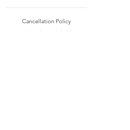
Cancellation Policy
To cancel your place or reschedule your
session, please give us 24hrs notice.
Contact Details
Europa House, South Quay, Nottingham
Way, Great Yarmouth, UK
07795050229
thedancebase@googlemail.com