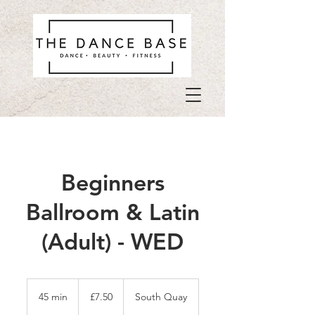
Beginners
Ballroom & Latin
(Adult) - WED
7.50
British
45 min
4
£7.50
South Quay
pounds
5